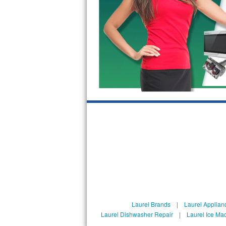
Bosch Axxis Repair
Bosch 500 Series Repair
Bosch 800 Series Repair
Samsung Aquajet Repair
Samsung Superspeed Repair
LG Studio Repair
LG Turbowash Repair
LG Stackable Repair
LG Steam Repair
Laurel Brands
|
Laurel Applian
GE True Temp Repair
Laurel Dishwasher Repair
|
Laurel Ice Ma