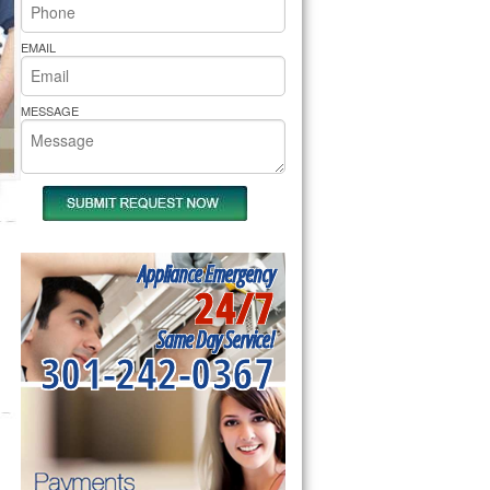
rs Pride Repair
EMAIL
MESSAGE
Appliance Emergency
24/7
Same Day Service!
301-242-0367