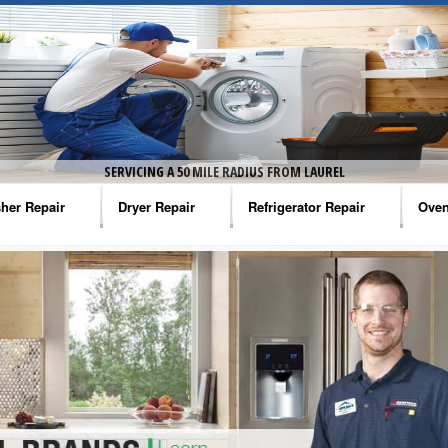
SERVICING A 50 MILE RADIUS FROM LAUREL
her Repair
Dryer Repair
Refrigerator Repair
Oven
na Washer Repair
Amana Dryer Repair
Amana Refrigerator Repair
Aman
rlpool Washer Repair
Maytag Dryer Repair
Whirlpool Refrigerator Repair
Aman
tag Washer Repair
Whirlpool Dryer Repair
GE Refrigerator Repair
Whir
gidaire Washer Repair
GE Dryer Repair
Turbo Air Repair
Whir
ctrolux Washer Repair
Whir