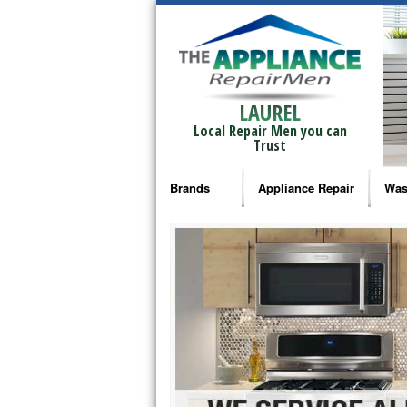
LAUREL
Local Repair Men you can
Trust
Brands
Appliance Repair
Was
Bosch Repair
Ama
Frigidaire Repair
Whi
GE Monogram Repair
May
GE Repair
Fri
Haier Repair
Ele