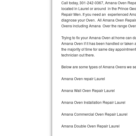
Call today, 301-242-0367, Amana Oven Repair 
located in Laurel or around in the Prince G
Thermador Repair
Repair Men. If you need an experienced Aman
diagnose your Oven. All Amana Oven Repair t
U-line Repair
Ovens including Amana Over the range Ove
Trying to fix your Amana Oven at home can da
Viking Repair
Amana Oven if it has been handled or taken a
the majority of time for same day appointmen
Whirlpool Repair
technician out there.
Wolf Repair
Below are some types of Amana Ovens we ser
Asko Repair
Amana Oven repair Laurel
Amana Wall Oven Repair Laurel
Speed Queen Repair
Amana Oven Installation Repair Laurel
Danby Repair
Amana Commercial Oven Repair Laurel
Marvel Repair
Amana Double Oven Repair Laurel
Lynx Repair