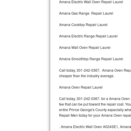
Amana Electric Wall Oven Repair Laurel
Bertazzoni Repair
Amana Gas Range Repair Laurel
Electrolux Repair
Amana Cooktop Repair Laurel
Dacor Repair
Amana Electric Range Repair Laurel
Amana Repair
Amana Wall Oven Repair Laurel
GE Profile Repair
Amana Smoothtop Range Repair Laurel
GE Cafe Repair
Call today, 301-242-0367, Amana Oven Repair
cheaper than the industry average.
Frigidaire Gallery Repair
Amana Oven Repair Laurel
Whirlpool Gold Repair
Call today, 301-242-0367, for a Amana Oven r
fee that can be put toward the repair cost. You
Kenmore Elite Repair
entire Prince George's County especially whe
Repair Men today for your Amana Oven repai
Kitchenaid Architect Repair
.
Amana Electric Wall Oven A024SE1, Aman