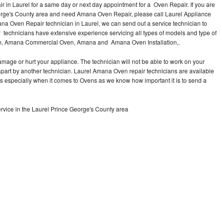
in Laurel for a same day or next day appointment for a Oven Repair. If you are
eorge's County area and need Amana Oven Repair, please call Laurel Appliance
a Oven Repair technician in Laurel, we can send out a service technician to
echnicians have extensive experience servicing all types of models and type of
n, Amana Commercial Oven, Amana and Amana Oven Installation,.
mage or hurt your appliance. The technician will not be able to work on your
part by another technician. Laurel Amana Oven repair technicians are available
ts especially when it comes to Ovens as we know how important it is to send a
vice in the Laurel Prince George's County area