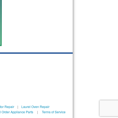
tor Repair
|
Laurel Oven Repair
l Order Appliance Parts
|
Terms of Service