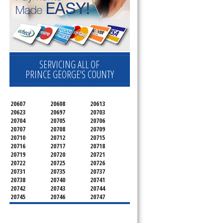
SERVICING ALL OF
PRINCE GEORGE'S COUNTY
20607
20608
20613
20623
20697
20703
20704
20705
20706
20707
20708
20709
20710
20712
20715
20716
20717
20718
20719
20720
20721
20722
20725
20726
20731
20735
20737
20738
20740
20741
20742
20743
20744
20745
20746
20747
20748
20749
20750
20752
20753
20757
20762
20768
20769