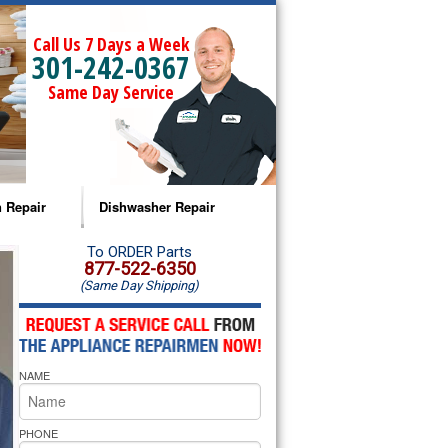
Call Us 7 Days a Week
301-242-0367
Same Day Service
 Repair
Dishwasher Repair
a Microwave Repair
Amana Dishwasher Repair
To ORDER Parts
877-522-6350
(Same Day Shipping)
a Oven Repair
Whirlpool Dishwasher Repair
lpool Microwave Repair
NAME
lpool Oven Repair
lpool Cooktop Repair
PHONE