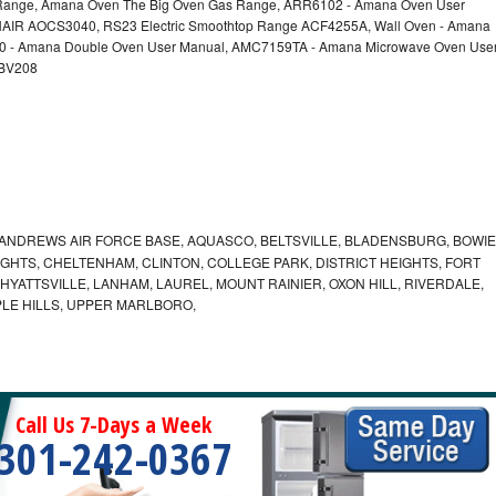
nge, Amana Oven The Big Oven Gas Range, ARR6102 - Amana Oven User
AIR AOCS3040, RS23 Electric Smoothtop Range ACF4255A, Wall Oven - Amana
60 - Amana Double Oven User Manual, AMC7159TA - Amana Microwave Oven Use
EBV208
ANDREWS AIR FORCE BASE, AQUASCO, BELTSVILLE, BLADENSBURG, BOWIE
HTS, CHELTENHAM, CLINTON, COLLEGE PARK, DISTRICT HEIGHTS, FORT
YATTSVILLE, LANHAM, LAUREL, MOUNT RAINIER, OXON HILL, RIVERDALE,
PLE HILLS, UPPER MARLBORO,
Call Us 7-Days a Week
301-242-0367