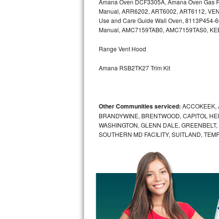
Amana Oven DCF3305A, Amana Oven Gas Ra
Kitchenaid Superba Repair
Manual, ARR6202, ART6002, ART6112, VEN
Use and Care Guide Wall Oven, 8113P454-
GE Artistry Repair
Manual, AMC7159TAB0, AMC7159TAS0, K
Whirlpool Duet Repair
Range Vent Hood
Maytag Bravos Repair
Amana RSB2TK27 Trim Kit
Whirlpool Cabrio Repair
Other Communities serviced:
ACCOKEEK, 
Frigidaire Professional Repair
BRANDYWINE, BRENTWOOD, CAPITOL HEIG
WASHINGTON, GLENN DALE, GREENBELT, H
Whirlpool Smart Repair
SOUTHERN MD FACILITY, SUITLAND, TEM
Whirlpool Sidekicks Repair
Maytag Maxima Repair
Kitchenaid Pro Line Repair
Samsung Chef Collection Repair