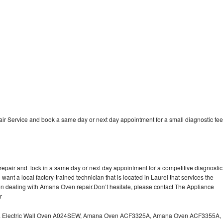
 Service and book a same day or next day appointment for a small diagnostic fee
epair and lock in a same day or next day appointment for a competitive diagnostic
 want a local factory-trained technician that is located in Laurel that services the
n dealing with Amana Oven repair.Don’t hesitate, please contact The Appliance
r
a Electric Wall Oven A024SEW, Amana Oven ACF3325A, Amana Oven ACF3355A,