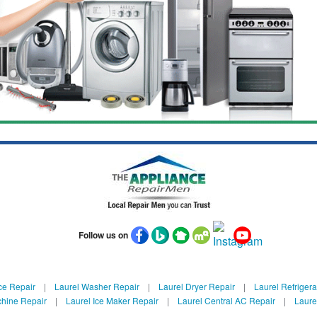
Follow us on
ce Repair
|
Laurel Washer Repair
|
Laurel Dryer Repair
|
Laurel Refrigera
chine Repair
|
Laurel Ice Maker Repair
|
Laurel Central AC Repair
|
Laure