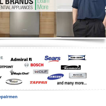
Washer Repair
Bake
epairmen