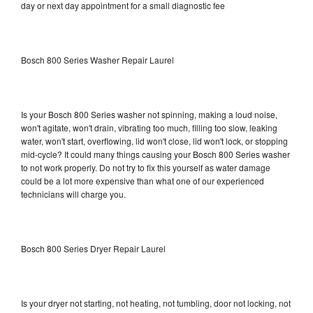
day or next day appointment for a small diagnostic fee
Bosch 800 Series Washer Repair Laurel
Is your Bosch 800 Series washer not spinning, making a loud noise,
won't agitate, won't drain, vibrating too much, filling too slow, leaking
water, won't start, overflowing, lid won't close, lid won't lock, or stopping
mid-cycle? It could many things causing your Bosch 800 Series washer
to not work properly. Do not try to fix this yourself as water damage
could be a lot more expensive than what one of our experienced
technicians will charge you.
Bosch 800 Series Dryer Repair Laurel
Is your dryer not starting, not heating, not tumbling, door not locking, not