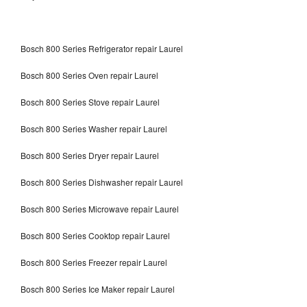
Bosch 800 Series Refrigerator repair Laurel
Bosch 800 Series Oven repair Laurel
Bosch 800 Series Stove repair Laurel
Bosch 800 Series Washer repair Laurel
Bosch 800 Series Dryer repair Laurel
Bosch 800 Series Dishwasher repair Laurel
Bosch 800 Series Microwave repair Laurel
Bosch 800 Series Cooktop repair Laurel
Bosch 800 Series Freezer repair Laurel
Bosch 800 Series Ice Maker repair Laurel