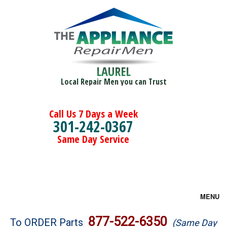
LAUREL
Local Repair Men you can Trust
Call Us 7 Days a Week
301-242-0367
Same Day Service
MENU
Brands
877-522-6350
To ORDER Parts
(Same Day