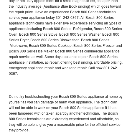
day or next day appointment for a small diagnostic fee, cheaper than
the industry average (Appliance Blue Book pricing) which goes toward
the repair price. Have an experienced Bosch 800 Series technician
service your appliance today 301-242-0367. All Bosch 800 Series
appliance technicians have extensive experience servicing all types of
appliances including Bosch 800 Series Refrigerator, Bosch 800 Series
Oven, Bosch 800 Series Stove, Bosch 800 Series Washer, Bosch 800
Series Dryer, Bosch 800 Series Dishwasher, Bosch 800 Series
Microwave, Bosch 800 Series Cooktop, Bosch 800 Series Freezer and
Bosch 800 Series Ice Maker. Bosch 800 Series commercial appliance
repair service as well. Same day appliance repair, Bosch 800 Series
appliance installation, ac repair, offering best pricing, affordable pricing,
emergency appliance repair and weekend repair. Call now 301-242-
0367.
Do not try troubleshooting your Bosch 800 Series appliance at home by
yourself as you can damage or harm your appliance. The technician
will not be able to work on your Bosch 800 Series appliance if it has
been tampered with or taken apart by another technician. The Bosch
800 Series technicians are extremely experienced and affordable, so
they will be able to give you a reasonable price for the efficient service
they provide.