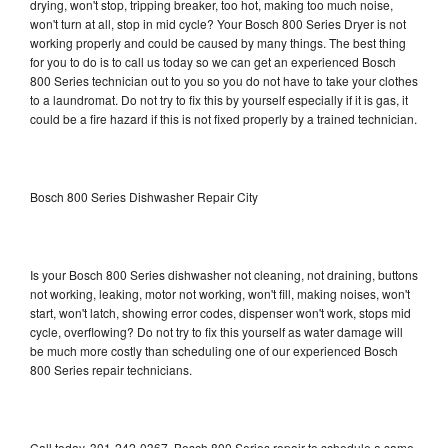
drying, won't stop, tripping breaker, too hot, making too much noise,
won't turn at all, stop in mid cycle? Your Bosch 800 Series Dryer is not
working properly and could be caused by many things. The best thing
for you to do is to call us today so we can get an experienced Bosch
800 Series technician out to you so you do not have to take your clothes
to a laundromat. Do not try to fix this by yourself especially if it is gas, it
could be a fire hazard if this is not fixed properly by a trained technician.
Bosch 800 Series Dishwasher Repair City
Is your Bosch 800 Series dishwasher not cleaning, not draining, buttons
not working, leaking, motor not working, won't fill, making noises, won't
start, won't latch, showing error codes, dispenser won't work, stops mid
cycle, overflowing? Do not try to fix this yourself as water damage will
be much more costly than scheduling one of our experienced Bosch
800 Series repair technicians.
Call today, 301-242-0367, Bosch 800 Series repair to schedule a same