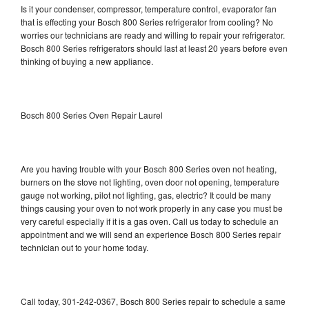
Is it your condenser, compressor, temperature control, evaporator fan
that is effecting your Bosch 800 Series refrigerator from cooling? No
worries our technicians are ready and willing to repair your refrigerator.
Bosch 800 Series refrigerators should last at least 20 years before even
thinking of buying a new appliance.
Bosch 800 Series Oven Repair Laurel
Are you having trouble with your Bosch 800 Series oven not heating,
burners on the stove not lighting, oven door not opening, temperature
gauge not working, pilot not lighting, gas, electric? It could be many
things causing your oven to not work properly in any case you must be
very careful especially if it is a gas oven. Call us today to schedule an
appointment and we will send an experience Bosch 800 Series repair
technician out to your home today.
Call today, 301-242-0367, Bosch 800 Series repair to schedule a same