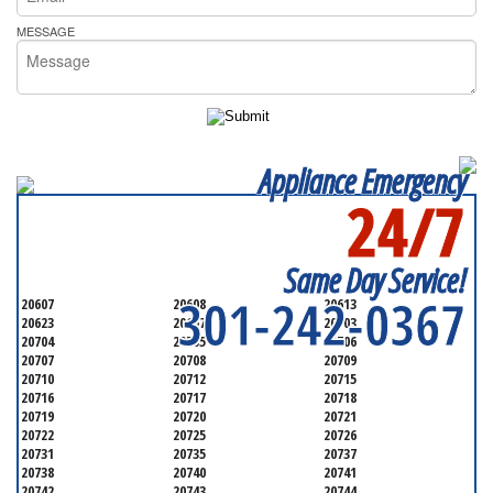
MESSAGE
Appliance Emergency
24/7
SERVICING ALL OF
PRINCE GEORGE'S COUNTY
Same Day Service!
301-242-0367
20607
20608
20613
20623
20697
20703
20704
20705
20706
20707
20708
20709
20710
20712
20715
20716
20717
20718
20719
20720
20721
20722
20725
20726
20731
20735
20737
20738
20740
20741
20742
20743
20744