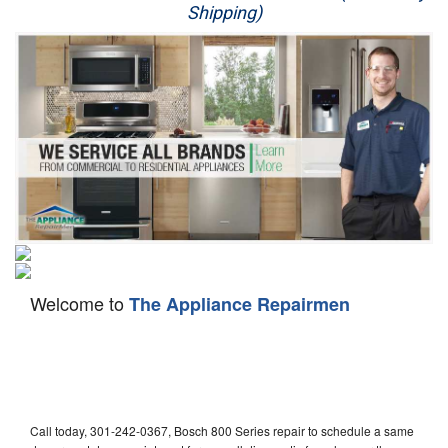
Shipping)
Appliance Repair
Washer Repair
Dryer Repair
Refrigerator Repair
Oven Repair
Dishwasher Repair
Welcome to
The Appliance Repairmen
Call today, 301-242-0367, Bosch 800 Series repair to schedule a same