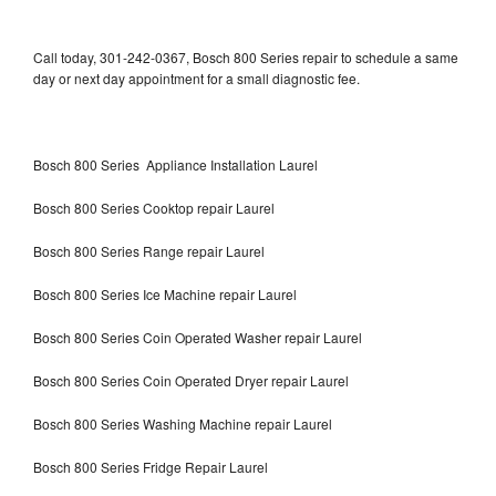
Call today, 301-242-0367, Bosch 800 Series repair to schedule a same
day or next day appointment for a small diagnostic fee.
Bosch 800 Series Appliance Installation Laurel
Bosch 800 Series Cooktop repair Laurel
Bosch 800 Series Range repair Laurel
Bosch 800 Series Ice Machine repair Laurel
Bosch 800 Series Coin Operated Washer repair Laurel
Bosch 800 Series Coin Operated Dryer repair Laurel
Bosch 800 Series Washing Machine repair Laurel
Bosch 800 Series Fridge Repair Laurel