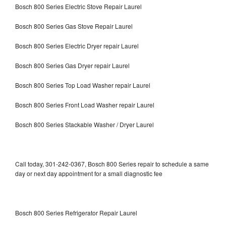
Bosch 800 Series Electric Stove Repair Laurel
Bosch 800 Series Gas Stove Repair Laurel
Bosch 800 Series Electric Dryer repair Laurel
Bosch 800 Series Gas Dryer repair Laurel
Bosch 800 Series Top Load Washer repair Laurel
Bosch 800 Series Front Load Washer repair Laurel
Bosch 800 Series Stackable Washer / Dryer Laurel
Call today, 301-242-0367, Bosch 800 Series repair to schedule a same
day or next day appointment for a small diagnostic fee
Bosch 800 Series Refrigerator Repair Laurel