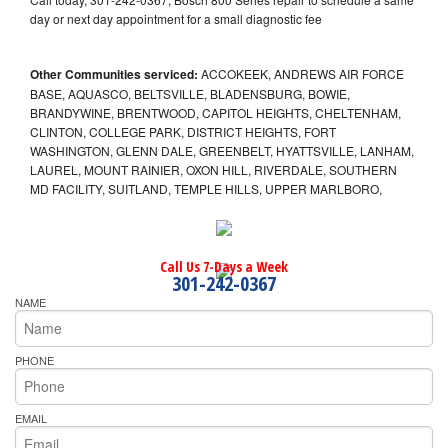
day or next day appointment for a small diagnostic fee
Other Communities serviced:
ACCOKEEK, ANDREWS AIR FORCE
BASE, AQUASCO, BELTSVILLE, BLADENSBURG, BOWIE,
BRANDYWINE, BRENTWOOD, CAPITOL HEIGHTS, CHELTENHAM,
CLINTON, COLLEGE PARK, DISTRICT HEIGHTS, FORT
WASHINGTON, GLENN DALE, GREENBELT, HYATTSVILLE, LANHAM,
LAUREL, MOUNT RAINIER, OXON HILL, RIVERDALE, SOUTHERN
MD FACILITY, SUITLAND, TEMPLE HILLS, UPPER MARLBORO,
Call Us 7-Days a Week
301-242-0367
NAME
PHONE
EMAIL