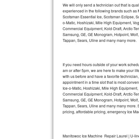
Kitchenaid Superba Repair
We will only send a technician out that is qua
experienced in the following brands such as
GE Artistry Repair
Scotsman Essential Ice, Scotsman Eclipse, Sc
o-Matic, Hoshizaki, Mile High Equipment, Vo
Whirlpool Duet Repair
Commercial Equipment, Kold-Draft, Arctic-Tem
Samsung, GE, GE Monogram, Hotpoint, Wolf, Vi
Tappan, Sears, Uline and many many more.
Maytag Bravos Repair
Whirlpool Cabrio Repair
If you need hours outside of your work sche
Frigidaire Professional Repair
am or after 5pm, we are here to make your life e
with us before and have a favorite technicia
Whirlpool Smart Repair
appointment in a time slot that is most conve
Ice-o-Matic, Hoshizaki, Mile High Equipment
Commercial Equipment, Kold-Draft, Arctic-Tem
Whirlpool Sidekicks Repair
Samsung, GE, GE Monogram, Hotpoint, Wolf, Vi
Tappan, Sears, Uline and many many more. Sam
Maytag Maxima Repair
pricing, affordable pricing, emergency Ice M
Kitchenaid Pro Line Repair
Samsung Chef Collection Repair
Manitowoc Ice Machine Repair Laurel | U-lin