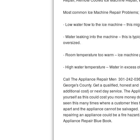
Bertazzoni Repair
Most common Ice Machine Repair Problems;
Electrolux Repair
- Low water flow to the ice machine – this mig
Dacor Repair
- Water leaking into the machine – this is ty
oversized.
Amana Repair
- Room temperature too warm – ice machine pr
GE Profile Repair
- High water temperature – Water in excess of 
GE Cafe Repair
Call The Appliance Repair Men 301-242-0367 
George's County. Get a qualified, honest and 
Frigidaire Gallery Repair
additional cost) or next day service. The Appl
yourself as this could cost you more money d
Whirlpool Gold Repair
seen this many times where a customer tries t
apart and the appliance cannot be salvaged. D
Kenmore Elite Repair
repairing an appliance could be a fire hazard
Appliance Repair Blue Book.
Kitchenaid Architect Repair