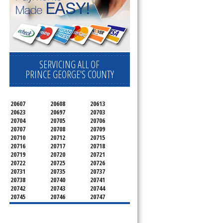
SERVICING ALL OF
PRINCE GEORGE'S COUNTY
20607
20608
20613
20623
20697
20703
20704
20705
20706
20707
20708
20709
20710
20712
20715
20716
20717
20718
20719
20720
20721
20722
20725
20726
20731
20735
20737
20738
20740
20741
20742
20743
20744
20745
20746
20747
20748
20749
20750
20752
20753
20757
20762
20768
20769