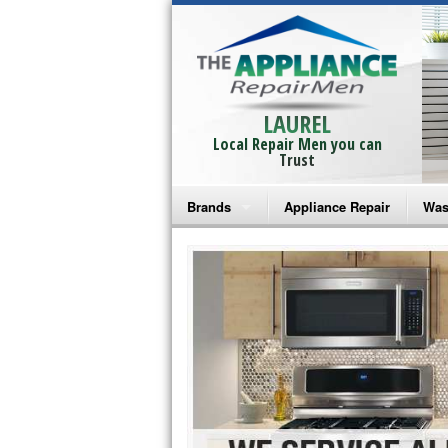
LAUREL
Local Repair Men you can
Trust
Brands
Appliance Repair
Was
Bosch Repair
Ama
Frigidaire Repair
Whi
GE Monogram Repair
May
GE Repair
Fri
Haier Repair
Ele