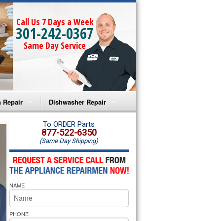
Call Us 7 Days a Week
301-242-0367
Same Day Service
 Repair
Dishwasher Repair
a Microwave Repair
Amana Dishwasher Repair
To ORDER Parts
877-522-6350
(Same Day Shipping)
a Oven Repair
Whirlpool Dishwasher Repair
lpool Microwave Repair
NAME
lpool Oven Repair
lpool Cooktop Repair
PHONE