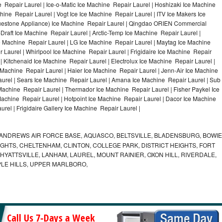
 Repair Laurel | Ice-o-Matic Ice Machine Repair Laurel | Hoshizaki Ice Machine
ine Repair Laurel | Vogt Ice Ice Machine Repair Laurel | ITV Ice Makers Ice
uestone Appliance) Ice Machine Repair Laurel | Qingdao ORIEN Commercial
Draft Ice Machine Repair Laurel | Arctic-Temp Ice Machine Repair Laurel |
ce Machine Repair Laurel | LG Ice Machine Repair Laurel | Maytag Ice Machine
Laurel | Whirlpool Ice Machine Repair Laurel | Frigidaire Ice Machine Repair
 Kitchenaid Ice Machine Repair Laurel | Electrolux Ice Machine Repair Laurel |
 Machine Repair Laurel | Haier Ice Machine Repair Laurel | Jenn-Air Ice Machine
urel | Sears Ice Machine Repair Laurel | Amana Ice Machine Repair Laurel | Sub
 Machine Repair Laurel | Thermador Ice Machine Repair Laurel | Fisher Paykel Ice
chine Repair Laurel | Hotpoint Ice Machine Repair Laurel | Dacor Ice Machine
rel | Frigidaire Gallery Ice Machine Repair Laurel |
ANDREWS AIR FORCE BASE, AQUASCO, BELTSVILLE, BLADENSBURG, BOWIE
HTS, CHELTENHAM, CLINTON, COLLEGE PARK, DISTRICT HEIGHTS, FORT
YATTSVILLE, LANHAM, LAUREL, MOUNT RAINIER, OXON HILL, RIVERDALE,
PLE HILLS, UPPER MARLBORO,
Call Us 7-Days a Week