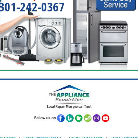
301-242-0367
Follow us on
ce Repair
|
Laurel Washer Repair
|
Laurel Dryer Repair
|
Laurel Refrigera