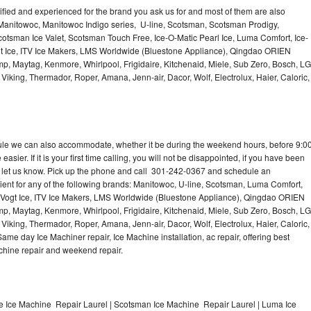
lified and experienced for the brand you ask us for and most of them are also
 Manitowoc, Manitowoc Indigo series, U-line, Scotsman, Scotsman Prodigy,
otsman Ice Valet, Scotsman Touch Free, Ice-O-Matic Pearl Ice, Luma Comfort, Ice-
gt Ice, ITV Ice Makers, LMS Worldwide (Bluestone Appliance), Qingdao ORIEN
p, Maytag, Kenmore, Whirlpool, Frigidaire, Kitchenaid, Miele, Sub Zero, Bosch, LG
king, Thermador, Roper, Amana, Jenn-air, Dacor, Wolf, Electrolux, Haier, Caloric,
dule we can also accommodate, whether it be during the weekend hours, before 9:0
asier. If it is your first time calling, you will not be disappointed, if you have been
n, let us know. Pick up the phone and call 301-242-0367 and schedule an
nient for any of the following brands: Manitowoc, U-line, Scotsman, Luma Comfort,
, Vogt Ice, ITV Ice Makers, LMS Worldwide (Bluestone Appliance), Qingdao ORIEN
p, Maytag, Kenmore, Whirlpool, Frigidaire, Kitchenaid, Miele, Sub Zero, Bosch, LG
king, Thermador, Roper, Amana, Jenn-air, Dacor, Wolf, Electrolux, Haier, Caloric,
e day Ice Machiner repair, Ice Machine installation, ac repair, offering best
achine repair and weekend repair.
e Ice Machine Repair Laurel | Scotsman Ice Machine Repair Laurel | Luma Ice