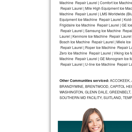
Machine Repair Laurel | Comfort Ice Machine
Repair Laurel | Mile High Equipment Ice Mach
Bosch Axxis Repair
Machine Repair Laurel | LMS Worldwide (Bl
Equipment Ice Machine Repair Laurel | Kold-
Bosch 500 Series Repair
Frigidaire Ice Machine Repair Laurel | GE I
Repair Laurel | Samsung Ice Machine Repair 
Bosch 800 Series Repair
Laurel | Kenmore Ice Machine Repair Laurel |
Bosch Ice Machine Repair Laurel | Miele Ice
Samsung Aquajet Repair
Repair Laurel | Roper Ice Machine Repair La
Zero Ice Machine Repair Laurel | Viking Ice
Machine Repair Laurel | GE Monogram Ice Ma
Samsung Superspeed Repair
Repair Laurel | U-line Ice Machine Repair Lau
LG Studio Repair
Other Communities serviced:
ACCOKEEK, 
LG Turbowash Repair
BRANDYWINE, BRENTWOOD, CAPITOL HEIG
WASHINGTON, GLENN DALE, GREENBELT, H
LG Stackable Repair
SOUTHERN MD FACILITY, SUITLAND, TEM
LG Steam Repair
GE True Temp Repair