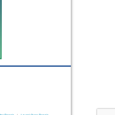
tor Repair
|
Laurel Oven Repair