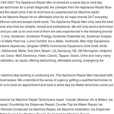
1-242-0367 The Appliance Repair Men to schedule a same day or next day
air technician for a small diagnostic fee (cheaper than the Appliance Repair Blue
ard the repair price if we fix and have an experienced Ice Machine repair
e Ice Machne Repair for an affordable price for all major brands 24/7 everyday
ditional cost and accept credit cards. The Appliance Repair Men only uses the best
ocal area that are reliable, honest and professional. We will only send a technician
 brand you ask us for and most of them are also experienced in the following brands
 U-line, Scotsman, Scotsman Prodigy, Scotsman Essential Ice, Scotsman Eclipse,
-O-Matic Pearl Ice, Luma Comfort, Ice-o-Matic, Hoshizaki, Mile High Equipment,
uestone Appliance), Qingdao ORIEN Commercial Equipment, Kold-Draft, Arctic-
e, Kitchenaid, Miele, Sub Zero, Bosch, LG, Samsung, GE, GE Monogram, Hotpoint,
air, Dacor, Wolf, Electrolux, Haier, Caloric, Tappan, Sears, Uline and many many
tallation, ac repair, offering best pricing, affordable pricing, emergency Ice
Ice machine stop working or producing Ice. The Appliance Repair Men has dealt with
 of businesses. We understand the sense of urgency getting a qualified technician to
all us to book an appointment and have a same day Ice Maker technician come out
ercial Ice Machine Repair Technicians repair include, Modular (Air & Water), Ice
air, Countertop Ice Dispenser Repair, Counter Top Ice Maker Repair, Ice
r, Remote Condenser Ice Machine Repair, Ice Machine Installation, Ice Dispenser
Water Cooled Ice Machine Repair, Air Cooled Ice Machine Repair,