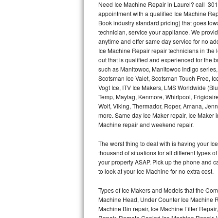
Need Ice Machine Repair in Laurel? call 30
appointment with a qualified Ice Machine Rep
Thermador Repair
Book industry standard pricing) that goes tow
technician, service your appliance. We provid
U-line Repair
anytime and offer same day service for no ad
Ice Machine Repair repair technicians in the l
out that is qualified and experienced for the
Viking Repair
such as Manitowoc, Manitowoc Indigo series,
Scotsman Ice Valet, Scotsman Touch Free, Ice
Whirlpool Repair
Vogt Ice, ITV Ice Makers, LMS Worldwide (Bl
Temp, Maytag, Kenmore, Whirlpool, Frigidair
Wolf Repair
Wolf, Viking, Thermador, Roper, Amana, Jenn-
more. Same day Ice Maker repair, Ice Maker ins
Asko Repair
Machine repair and weekend repair.
The worst thing to deal with is having your 
Speed Queen Repair
thousand of situations for all different types
your property ASAP. Pick up the phone and c
Danby Repair
to look at your Ice Machine for no extra cost.
Marvel Repair
Types of Ice Makers and Models that the Comm
Machine Head, Under Counter Ice Machine Rep
Lynx Repair
Machine Bin repair, Ice Machine Filter Repai
Repair, Remote Cooled Ice Machine Repair, 