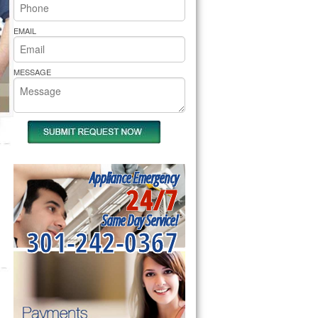
rs Pride Repair
EMAIL
MESSAGE
Appliance Emergency
24/7
Same Day Service!
301-242-0367