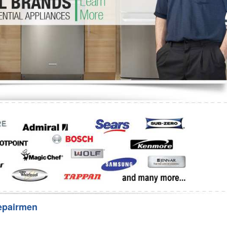
Washer Repair
Bake
epairmen