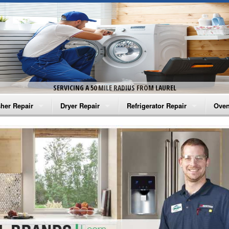
SERVICING A 50 MILE RADIUS FROM LAUREL
her Repair
Dryer Repair
Refrigerator Repair
Oven
na Washer Repair
Amana Dryer Repair
Amana Refrigerator Repair
Aman
rlpool Washer Repair
Maytag Dryer Repair
Whirlpool Refrigerator Repair
Aman
tag Washer Repair
Whirlpool Dryer Repair
GE Refrigerator Repair
Whir
gidaire Washer Repair
GE Dryer Repair
Turbo Air Repair
Whir
ctrolux Washer Repair
Whir