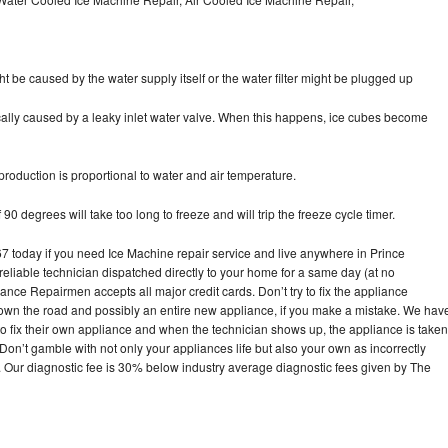
ht be caused by the water supply itself or the water filter might be plugged up
pically caused by a leaky inlet water valve. When this happens, ice cubes become
oduction is proportional to water and air temperature.
90 degrees will take too long to freeze and will trip the freeze cycle timer.
today if you need Ice Machine repair service and live anywhere in Prince
reliable technician dispatched directly to your home for a same day (at no
iance Repairmen accepts all major credit cards. Don’t try to fix the appliance
own the road and possibly an entire new appliance, if you make a mistake. We hav
o fix their own appliance and when the technician shows up, the appliance is taken
on’t gamble with not only your appliances life but also your own as incorrectly
. Our diagnostic fee is 30% below industry average diagnostic fees given by The