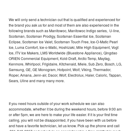
We will only send a technician out that is qualified and experienced for
the brand you ask us for and most of them are also experienced in the
following brands such as Manitowoc, Manitowoc Indigo series, U-line,
Scotsman, Scotsman Prodigy, Scotsman Essential Ice, Scotsman
Eclipse, Scotsman Ice Valet, Scotsman Touch Free, Ice-O-Matic Pearl
Ice, Luma Comfort, Ice-o-Matic, Hoshizaki, Mile High Equipment, Vogt
Ice, ITV Ice Makers, LMS Worldwide (Bluestone Appliance), Qingdao
ORIEN Commercial Equipment, Kold-Draft, Arctic-Temp, Maytag,
Kenmore, Whirlpool, Frigidaire, Kitchenaid, Miele, Sub Zero, Bosch, LG,
Samsung, GE, GE Monogram, Hotpoint, Wolf, Viking, Thermador,
Roper, Amana, Jenn-air, Dacor, Wolf, Electrolux, Haier, Caloric, Tappan,
Sears, Uline and many many more.
If you need hours outside of your work schedule we can also
accommodate, whether it be during the weekend hours, before 9:00 am
or after 5pm, we are here to make your life easier. If it is your first time
calling, you will not be disappointed, if you have been with us before
and have a favorite technician, let us know. Pick up the phone and call