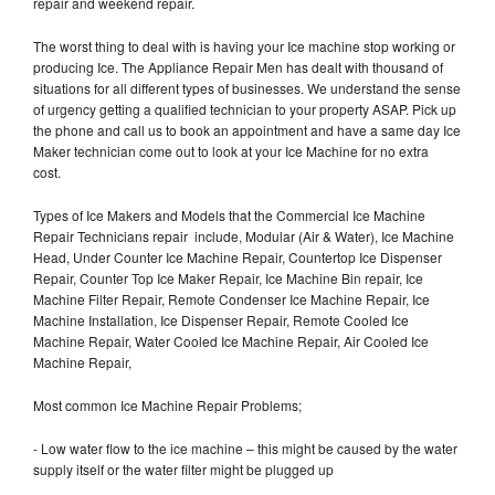
repair and weekend repair.
The worst thing to deal with is having your Ice machine stop working or
producing Ice. The Appliance Repair Men has dealt with thousand of
situations for all different types of businesses. We understand the sense
of urgency getting a qualified technician to your property ASAP. Pick up
the phone and call us to book an appointment and have a same day Ice
Maker technician come out to look at your Ice Machine for no extra
cost.
Types of Ice Makers and Models that the Commercial Ice Machine
Repair Technicians repair include, Modular (Air & Water), Ice Machine
Head, Under Counter Ice Machine Repair, Countertop Ice Dispenser
Repair, Counter Top Ice Maker Repair, Ice Machine Bin repair, Ice
Machine Filter Repair, Remote Condenser Ice Machine Repair, Ice
Machine Installation, Ice Dispenser Repair, Remote Cooled Ice
Machine Repair, Water Cooled Ice Machine Repair, Air Cooled Ice
Machine Repair,
Most common Ice Machine Repair Problems;
- Low water flow to the ice machine – this might be caused by the water
supply itself or the water filter might be plugged up