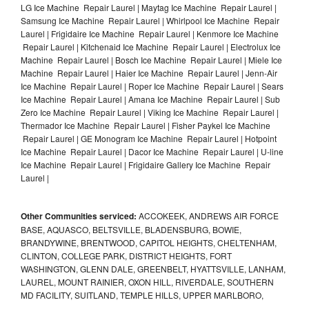
LG Ice Machine Repair Laurel | Maytag Ice Machine Repair Laurel |
Samsung Ice Machine Repair Laurel | Whirlpool Ice Machine Repair
Laurel | Frigidaire Ice Machine Repair Laurel | Kenmore Ice Machine
Repair Laurel | Kitchenaid Ice Machine Repair Laurel | Electrolux Ice
Machine Repair Laurel | Bosch Ice Machine Repair Laurel | Miele Ice
Machine Repair Laurel | Haier Ice Machine Repair Laurel | Jenn-Air
Ice Machine Repair Laurel | Roper Ice Machine Repair Laurel | Sears
Ice Machine Repair Laurel | Amana Ice Machine Repair Laurel | Sub
Zero Ice Machine Repair Laurel | Viking Ice Machine Repair Laurel |
Thermador Ice Machine Repair Laurel | Fisher Paykel Ice Machine
Repair Laurel | GE Monogram Ice Machine Repair Laurel | Hotpoint
Ice Machine Repair Laurel | Dacor Ice Machine Repair Laurel | U-line
Ice Machine Repair Laurel | Frigidaire Gallery Ice Machine Repair
Laurel |
Other Communities serviced:
ACCOKEEK, ANDREWS AIR FORCE
BASE, AQUASCO, BELTSVILLE, BLADENSBURG, BOWIE,
BRANDYWINE, BRENTWOOD, CAPITOL HEIGHTS, CHELTENHAM,
CLINTON, COLLEGE PARK, DISTRICT HEIGHTS, FORT
WASHINGTON, GLENN DALE, GREENBELT, HYATTSVILLE, LANHAM,
LAUREL, MOUNT RAINIER, OXON HILL, RIVERDALE, SOUTHERN
MD FACILITY, SUITLAND, TEMPLE HILLS, UPPER MARLBORO,