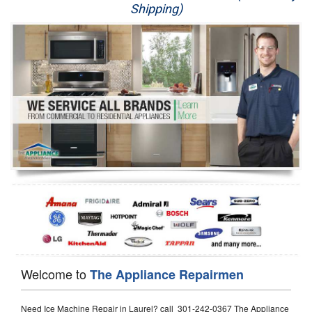
Shipping)
Appliance Repair
Washer Repair
Dryer Repair
Refrigerator Repair
Oven Repair
Dishwasher Repair
Welcome to
The Appliance Repairmen
Need Ice Machine Repair in Laurel? call 301-242-0367 The Appliance