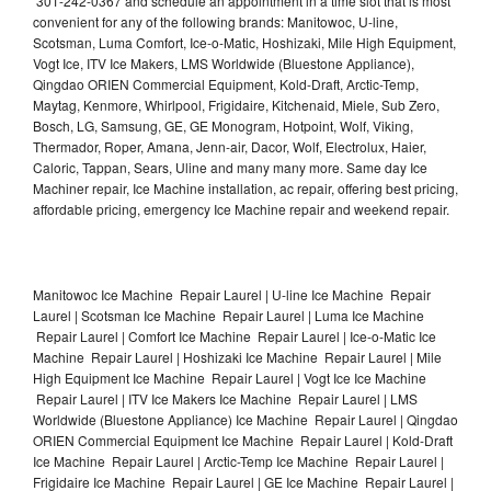
301-242-0367 and schedule an appointment in a time slot that is most
convenient for any of the following brands: Manitowoc, U-line,
Scotsman, Luma Comfort, Ice-o-Matic, Hoshizaki, Mile High Equipment,
Vogt Ice, ITV Ice Makers, LMS Worldwide (Bluestone Appliance),
Qingdao ORIEN Commercial Equipment, Kold-Draft, Arctic-Temp,
Maytag, Kenmore, Whirlpool, Frigidaire, Kitchenaid, Miele, Sub Zero,
Bosch, LG, Samsung, GE, GE Monogram, Hotpoint, Wolf, Viking,
Thermador, Roper, Amana, Jenn-air, Dacor, Wolf, Electrolux, Haier,
Caloric, Tappan, Sears, Uline and many many more. Same day Ice
Machiner repair, Ice Machine installation, ac repair, offering best pricing,
affordable pricing, emergency Ice Machine repair and weekend repair.
Manitowoc Ice Machine Repair Laurel | U-line Ice Machine Repair
Laurel | Scotsman Ice Machine Repair Laurel | Luma Ice Machine
Repair Laurel | Comfort Ice Machine Repair Laurel | Ice-o-Matic Ice
Machine Repair Laurel | Hoshizaki Ice Machine Repair Laurel | Mile
High Equipment Ice Machine Repair Laurel | Vogt Ice Ice Machine
Repair Laurel | ITV Ice Makers Ice Machine Repair Laurel | LMS
Worldwide (Bluestone Appliance) Ice Machine Repair Laurel | Qingdao
ORIEN Commercial Equipment Ice Machine Repair Laurel | Kold-Draft
Ice Machine Repair Laurel | Arctic-Temp Ice Machine Repair Laurel |
Frigidaire Ice Machine Repair Laurel | GE Ice Machine Repair Laurel |