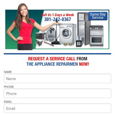
Call Us 7-Days a Week
301-242-0367
NAME
PHONE
EMAIL