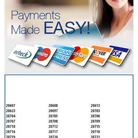
SERVICING ALL OF
PRINCE GEORGE'S COUNTY
20607
20608
20613
20623
20697
20703
20704
20705
20706
20707
20708
20709
20710
20712
20715
20716
20717
20718
20719
20720
20721