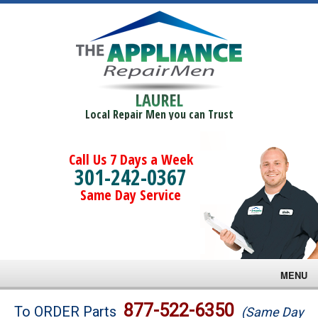
LAUREL
Local Repair Men you can Trust
Call Us 7 Days a Week
301-242-0367
Same Day Service
MENU
Brands
877-522-6350
To ORDER Parts
(Same Day