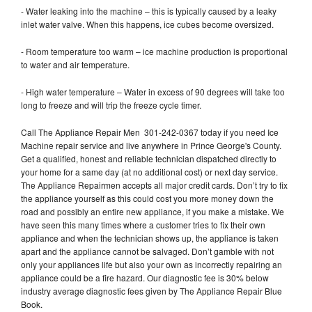
- Water leaking into the machine – this is typically caused by a leaky
inlet water valve. When this happens, ice cubes become oversized.
- Room temperature too warm – ice machine production is proportional
to water and air temperature.
- High water temperature – Water in excess of 90 degrees will take too
long to freeze and will trip the freeze cycle timer.
Call The Appliance Repair Men 301-242-0367 today if you need Ice
Machine repair service and live anywhere in Prince George's County.
Get a qualified, honest and reliable technician dispatched directly to
your home for a same day (at no additional cost) or next day service.
The Appliance Repairmen accepts all major credit cards. Don’t try to fix
the appliance yourself as this could cost you more money down the
road and possibly an entire new appliance, if you make a mistake. We
have seen this many times where a customer tries to fix their own
appliance and when the technician shows up, the appliance is taken
apart and the appliance cannot be salvaged. Don’t gamble with not
only your appliances life but also your own as incorrectly repairing an
appliance could be a fire hazard. Our diagnostic fee is 30% below
industry average diagnostic fees given by The Appliance Repair Blue
Book.