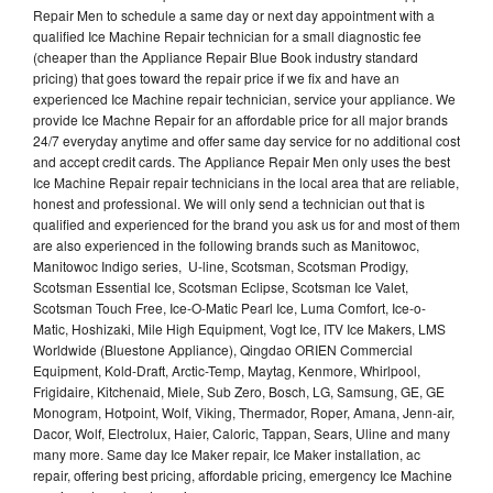
Repair Men to schedule a same day or next day appointment with a
qualified Ice Machine Repair technician for a small diagnostic fee
(cheaper than the Appliance Repair Blue Book industry standard
pricing) that goes toward the repair price if we fix and have an
experienced Ice Machine repair technician, service your appliance. We
provide Ice Machne Repair for an affordable price for all major brands
24/7 everyday anytime and offer same day service for no additional cost
and accept credit cards. The Appliance Repair Men only uses the best
Ice Machine Repair repair technicians in the local area that are reliable,
honest and professional. We will only send a technician out that is
qualified and experienced for the brand you ask us for and most of them
are also experienced in the following brands such as Manitowoc,
Manitowoc Indigo series, U-line, Scotsman, Scotsman Prodigy,
Scotsman Essential Ice, Scotsman Eclipse, Scotsman Ice Valet,
Scotsman Touch Free, Ice-O-Matic Pearl Ice, Luma Comfort, Ice-o-
Matic, Hoshizaki, Mile High Equipment, Vogt Ice, ITV Ice Makers, LMS
Worldwide (Bluestone Appliance), Qingdao ORIEN Commercial
Equipment, Kold-Draft, Arctic-Temp, Maytag, Kenmore, Whirlpool,
Frigidaire, Kitchenaid, Miele, Sub Zero, Bosch, LG, Samsung, GE, GE
Monogram, Hotpoint, Wolf, Viking, Thermador, Roper, Amana, Jenn-air,
Dacor, Wolf, Electrolux, Haier, Caloric, Tappan, Sears, Uline and many
many more. Same day Ice Maker repair, Ice Maker installation, ac
repair, offering best pricing, affordable pricing, emergency Ice Machine