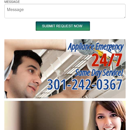
MESSAGE
Appliance Emergency
24/7
Same Day Service!
301-242-0367